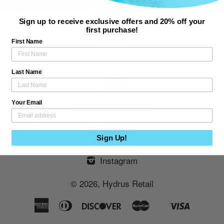
Sign up to receive exclusive offers and 20% off your
first purchase!
First Name
Last Name
Search
About Us
Your Email
Contact Us / Support
Facebook
Sign Up!
Twitter
Instagram
© 2026,
Hydrus Retail
American
Diners
Discover
Master
Visa
Shopify
Express
Club
Pay